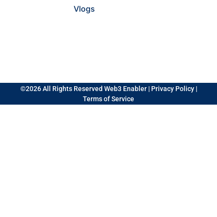
Vlogs
©2026 All Rights Reserved Web3 Enabler |
Privacy Policy
|
Terms of Service