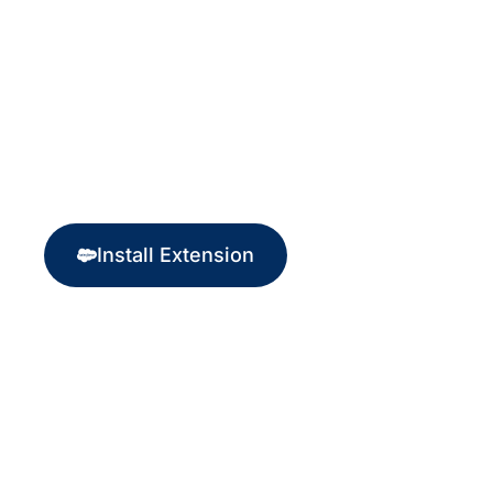
Start Processing Crypto
Payments Today!
Install Extension