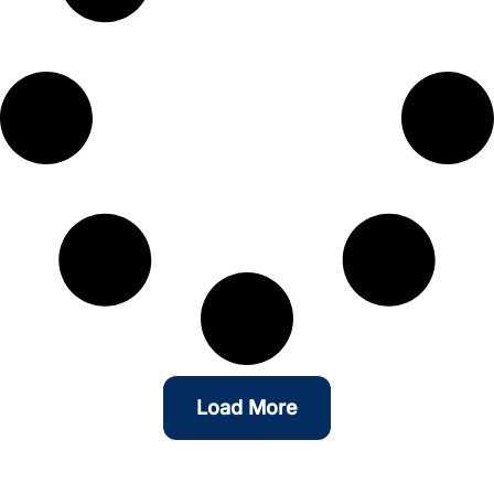
Load More