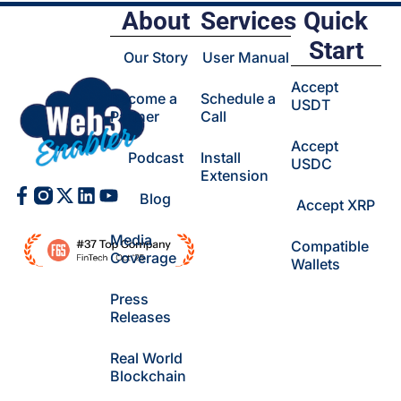
About
Services
Quick
Start
Our Story
User Manual
Accept
Become a
Schedule a
USDT
Partner
Call
Accept
Podcast
Install
USDC
Extension
Facebook-
X-
Linkedin
Youtube
Blog
Accept XRP
f
twitter
Media
Compatible
Coverage
Wallets
Press
Releases
Real World
Blockchain