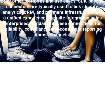
For other platforms and use cases, SDK-based
connectors are typically used to link identity,
analytics, CRM, and payment infrastructure into
a unified experience. Website Integration helps
enterprises standardize these connections for
reliability, compliance, and consistent reporting
across channels.