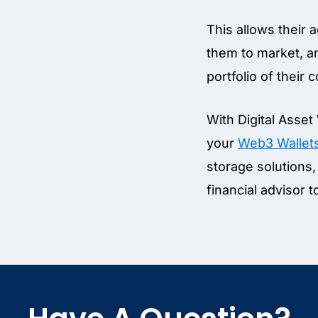
This allows their 
them to market, an
portfolio of their
With Digital Asset
your
Web3 Wallet
storage solutions, 
financial advisor t