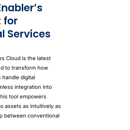
nabler’s
t
for
l Services
es Cloud is the latest
ed to transform how
 handle digital
less integration into
 this tool empowers
 assets as intuitively as
gap between conventional