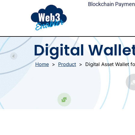
Skip
Blockchain Paymen
to
content
Digital Walle
Home
>
Product
>
Digital Asset Wallet f