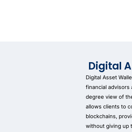
Digital 
Digital Asset Wall
financial advisor
degree view of thei
allows clients to c
blockchains, provi
without giving up 