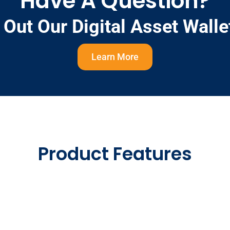
Have A Question?
Out Our Digital Asset Wall
Learn More
Product Features
al Reach
Native Por