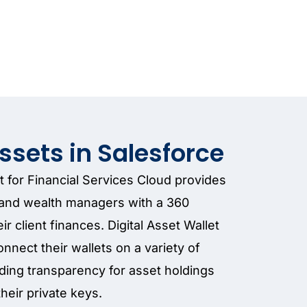
Assets in Salesforce
et for Financial Services Cloud provides
s and wealth managers with a 360
r client finances. Digital Asset Wallet
onnect their wallets on a variety of
ding transparency for asset holdings
their private keys.