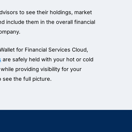
advisors to see their holdings, market
d include them in the overall financial
 company.
 Wallet for Financial Services Cloud,
s
are safely held with your hot or cold
while providing visibility for your
o see the full picture.