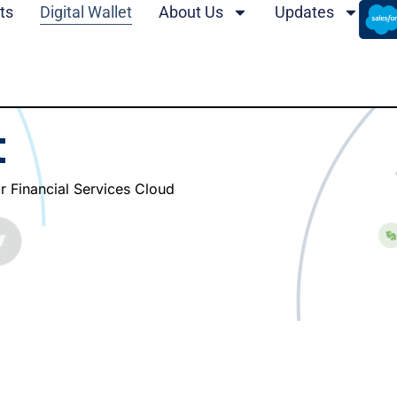
ts
Digital Wallet
About Us
Updates
t
or Financial Services Cloud