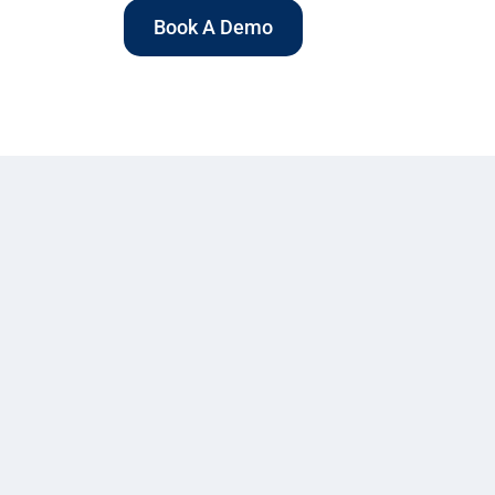
Book A Demo