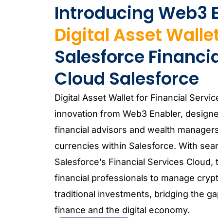
Introducing Web3 E
Digital Asset Walle
Salesforce Financia
Cloud Salesforce
Digital Asset Wallet for Financial Servic
innovation from Web3 Enabler, design
financial advisors and wealth managers
currencies within Salesforce. With seam
Salesforce’s Financial Services Cloud,
financial professionals to manage crypto
traditional investments, bridging the 
finance and the digital economy.