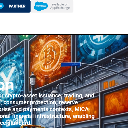
on
r crypto-asset issuance, trading, and
g, consumer protection, reserve
rprise and payments contexts, MiCA
onal financial infrastructure, enabling
nce standard.