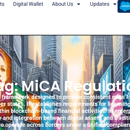
ts
Digital Wallet
About Us
Updates
ag: MiCA Regulati
framework designed to provide consistent rules fo
r states. It establishes requirements for licensin
in blockchain-based financial activities. In ente
 and integration between digital assets and traditi
 to operate across borders under a unified complia