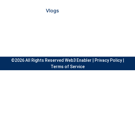
Vlogs
©2026 All Rights Reserved Web3 Enabler |
Privacy Policy
|
Terms of Service