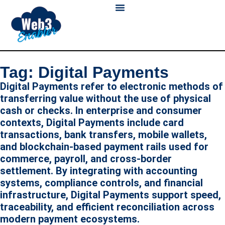
Skip
to
content
Blockchain Payments
Digital Wallet
About Us
Tag: Digital Payments
Digital Payments refer to electronic methods of
transferring value without the use of physical
cash or checks. In enterprise and consumer
contexts, Digital Payments include card
transactions, bank transfers, mobile wallets,
and blockchain-based payment rails used for
commerce, payroll, and cross-border
settlement. By integrating with accounting
systems, compliance controls, and financial
infrastructure, Digital Payments support speed,
traceability, and efficient reconciliation across
modern payment ecosystems.