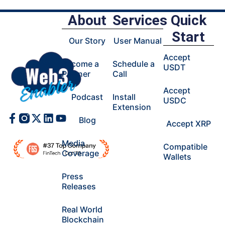
About
Services
Quick
Start
Our Story
User Manual
Accept
Become a
Schedule a
USDT
Partner
Call
Accept
Podcast
Install
USDC
Extension
Facebook-
X-
Linkedin
Youtube
Blog
Accept XRP
f
twitter
Media
Compatible
Coverage
Wallets
Press
Releases
Real World
Blockchain