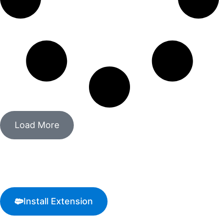
Load More
Start processing crypto
payments today!
Install Extension