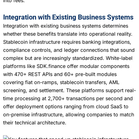
into fees.
Integration with Existing Business Systems
Integration with existing business systems determines
whether these benefits translate into operational reality.
Stablecoin infrastructure requires banking integrations,
compliance controls, and ledger connections that sound
complex but are increasingly standardized. White-label
platforms like SDK.finance offer modular components
with 470+ REST APIs and 60+ pre-built modules
covering fiat on-ramps, stablecoin transfers, AML
screening, and settlement. These platforms support real-
time processing at 2,700+ transactions per second and
offer deployment options ranging from cloud SaaS to
on-premise infrastructure, allowing companies to match
their technical architecture.