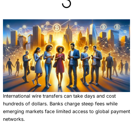
International wire transfers can take days and cost
hundreds of dollars. Banks charge steep fees while
emerging markets face limited access to global payment
networks.