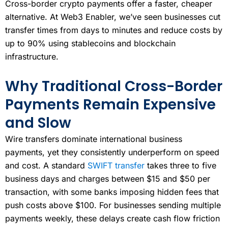
Cross-border crypto payments offer a faster, cheaper
alternative. At Web3 Enabler, we’ve seen businesses cut
transfer times from days to minutes and reduce costs by
up to 90% using stablecoins and blockchain
infrastructure.
Why Traditional Cross-Border
Payments Remain Expensive
and Slow
Wire transfers dominate international business
payments, yet they consistently underperform on speed
and cost. A standard
SWIFT transfer
takes three to five
business days and charges between $15 and $50 per
transaction, with some banks imposing hidden fees that
push costs above $100. For businesses sending multiple
payments weekly, these delays create cash flow friction