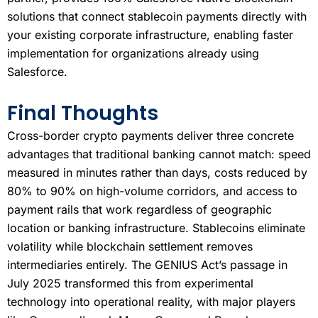
solutions that connect stablecoin payments directly with
your existing corporate infrastructure, enabling faster
implementation for organizations already using
Salesforce.
Final Thoughts
Cross-border crypto payments deliver three concrete
advantages that traditional banking cannot match: speed
measured in minutes rather than days, costs reduced by
80% to 90% on high-volume corridors, and access to
payment rails that work regardless of geographic
location or banking infrastructure. Stablecoins eliminate
volatility while blockchain settlement removes
intermediaries entirely. The GENIUS Act’s passage in
July 2025 transformed this from experimental
technology into operational reality, with major players