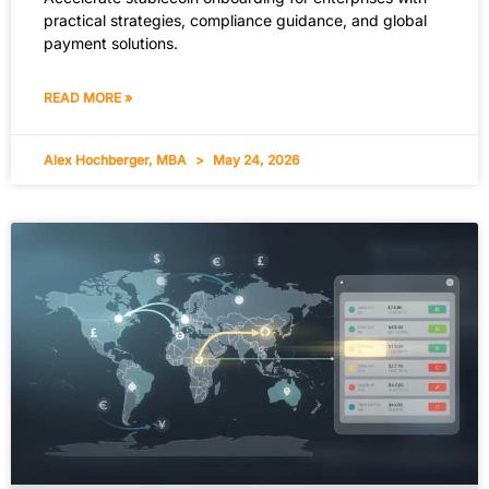
practical strategies, compliance guidance, and global
payment solutions.
READ MORE »
Alex Hochberger, MBA
May 24, 2026