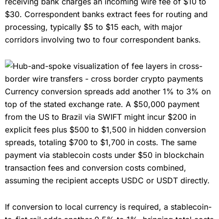
receiving bank charges an incoming wire fee of $10 to
$30. Correspondent banks extract fees for routing and
processing, typically $5 to $15 each, with major
corridors involving two to four correspondent banks.
Currency conversion spreads add another 1% to 3% on
top of the stated exchange rate. A $50,000 payment
from the US to Brazil via SWIFT might incur $200 in
explicit fees plus $500 to $1,500 in hidden conversion
spreads, totaling $700 to $1,700 in costs. The same
payment via stablecoin costs under $50 in blockchain
transaction fees and conversion costs combined,
assuming the recipient accepts USDC or USDT directly.
If conversion to local currency is required, a stablecoin-