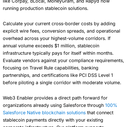
like Corpay, dLocal, MoneyGram, and Rapyd now
running production stablecoin solutions.
Calculate your current cross-border costs by adding
explicit wire fees, conversion spreads, and operational
overhead across your highest-volume corridors. If
annual volume exceeds $1 million, stablecoin
infrastructure typically pays for itself within months.
Evaluate vendors against your compliance requirements,
focusing on Travel Rule capabilities, banking
partnerships, and certifications like PCI DSS Level 1
before piloting a single corridor with moderate volume.
Web3 Enabler provides a direct path forward for
organizations already using Salesforce through
100%
Salesforce Native blockchain solutions
that connect
stablecoin payments directly with your existing