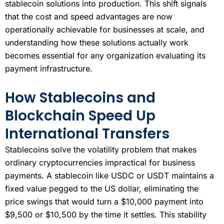
stablecoin solutions into production. This shift signals
that the cost and speed advantages are now
operationally achievable for businesses at scale, and
understanding how these solutions actually work
becomes essential for any organization evaluating its
payment infrastructure.
How Stablecoins and
Blockchain Speed Up
International Transfers
Stablecoins solve the volatility problem that makes
ordinary cryptocurrencies impractical for business
payments. A stablecoin like USDC or USDT maintains a
fixed value pegged to the US dollar, eliminating the
price swings that would turn a $10,000 payment into
$9,500 or $10,500 by the time it settles. This stability