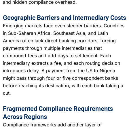
and hidden compliance overhead.
Geographic Barriers and Intermediary Costs
Emerging markets face even steeper barriers. Countries
in Sub-Saharan Africa, Southeast Asia, and Latin
America often lack direct banking corridors, forcing
payments through multiple intermediaries that
compound fees and add days to settlement. Each
intermediary extracts a fee, and each routing decision
introduces delay. A payment from the US to Nigeria
might pass through four or five correspondent banks
before reaching its destination, with each bank taking a
cut.
Fragmented Compliance Requirements
Across Regions
Compliance frameworks add another layer of