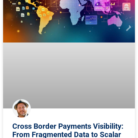
Cross Border Payments Visibility:
From Fragmented Data to Scalar