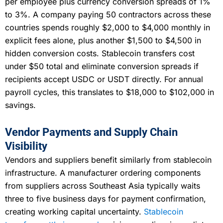
per employee plus currency conversion spreads of 1%
to 3%. A company paying 50 contractors across these
countries spends roughly $2,000 to $4,000 monthly in
explicit fees alone, plus another $1,500 to $4,500 in
hidden conversion costs. Stablecoin transfers cost
under $50 total and eliminate conversion spreads if
recipients accept USDC or USDT directly. For annual
payroll cycles, this translates to $18,000 to $102,000 in
savings.
Vendor Payments and Supply Chain
Visibility
Vendors and suppliers benefit similarly from stablecoin
infrastructure. A manufacturer ordering components
from suppliers across Southeast Asia typically waits
three to five business days for payment confirmation,
creating working capital uncertainty.
Stablecoin