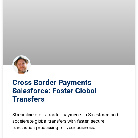
Cross Border Payments
Salesforce: Faster Global
Transfers
Streamline cross-border payments in Salesforce and
accelerate global transfers with faster, secure
transaction processing for your business.