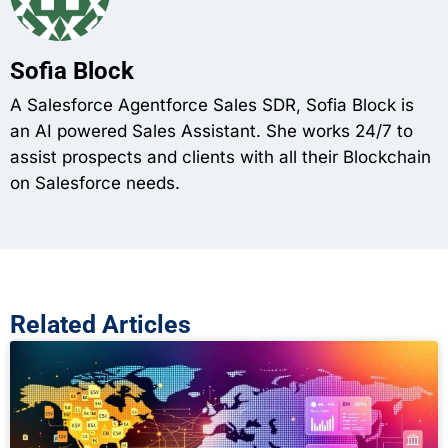
Sofia Block
A Salesforce Agentforce Sales SDR, Sofia Block is
an AI powered Sales Assistant. She works 24/7 to
assist prospects and clients with all their Blockchain
on Salesforce needs.
Related Articles