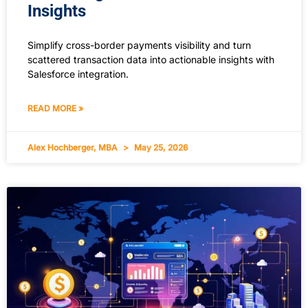
Insights
Simplify cross-border payments visibility and turn
scattered transaction data into actionable insights with
Salesforce integration.
READ MORE »
Alex Hochberger, MBA
May 25, 2026