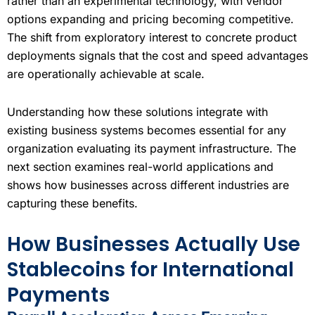
rather than an experimental technology, with vendor
options expanding and pricing becoming competitive.
The shift from exploratory interest to concrete product
deployments signals that the cost and speed advantages
are operationally achievable at scale.
Understanding how these solutions integrate with
existing business systems becomes essential for any
organization evaluating its payment infrastructure. The
next section examines real-world applications and
shows how businesses across different industries are
capturing these benefits.
How Businesses Actually Use
Stablecoins for International
Payments