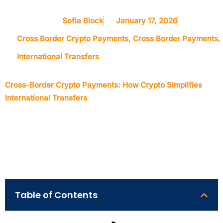
Transfers
Sofia Block
January 17, 2026
Cross Border Crypto Payments
,
Cross Border Payments
,
International Transfers
Home
>
Blog
>
Cross-Border Crypto Payments: How Crypto Simplifies
International Transfers
Table of Contents