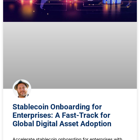
Stablecoin Onboarding for
Enterprises: A Fast-Track for
Global Digital Asset Adoption
Accelerate stablecoin onboarding for enterprises with