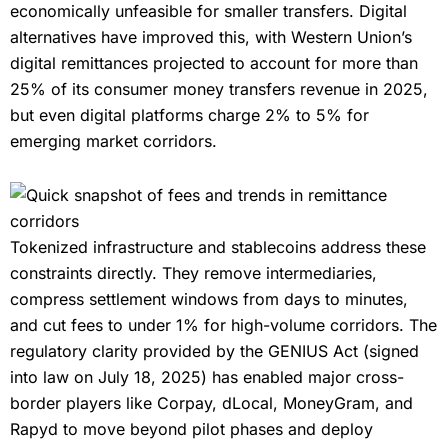
economically unfeasible for smaller transfers. Digital
alternatives have improved this, with Western Union’s
digital remittances projected to account for more than
25% of its consumer money transfers revenue in 2025,
but even digital platforms charge 2% to 5% for
emerging market corridors.
Tokenized infrastructure and stablecoins address these
constraints directly. They remove intermediaries,
compress settlement windows from days to minutes,
and cut fees to under 1% for high-volume corridors. The
regulatory clarity provided by the GENIUS Act (signed
into law on July 18, 2025) has enabled major cross-
border players like Corpay, dLocal, MoneyGram, and
Rapyd to move beyond pilot phases and deploy