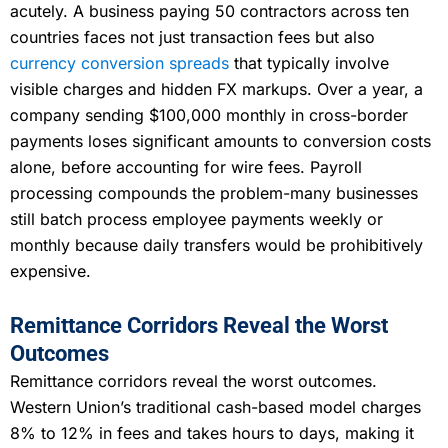
acutely. A business paying 50 contractors across ten
countries faces not just transaction fees but also
currency conversion spreads
that typically involve
visible charges and hidden FX markups. Over a year, a
company sending $100,000 monthly in cross-border
payments loses significant amounts to conversion costs
alone, before accounting for wire fees. Payroll
processing compounds the problem-many businesses
still batch process employee payments weekly or
monthly because daily transfers would be prohibitively
expensive.
Remittance Corridors Reveal the Worst
Outcomes
Remittance corridors reveal the worst outcomes.
Western Union’s traditional cash-based model charges
8% to 12% in fees and takes hours to days, making it