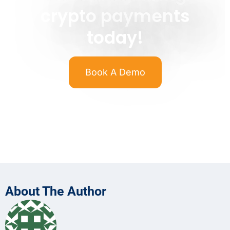
crypto payments
today!
Book A Demo
About The Author