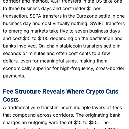
corridor and method. ACH transfers in the US take one
to three business days and cost under $1 per
transaction. SEPA transfers in the Eurozone settle in one
business day and cost virtually nothing. SWIFT transfers
to emerging markets take five to seven business days
and cost $15 to $100 depending on the destination and
banks involved. On-chain stablecoin transfers settle in
seconds or minutes and often cost cents to a few
dollars, even for meaningful sums, making them
economically superior for high-frequency, cross-border
payments.
Fee Structure Reveals Where Crypto Cuts
Costs
A traditional wire transfer incurs multiple layers of fees
that compound across corridors. The originating bank
charges an outgoing wire fee of $15 to $50. The