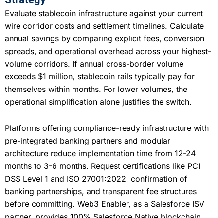
Evaluate stablecoin infrastructure against your current
wire corridor costs and settlement timelines. Calculate
annual savings by comparing explicit fees, conversion
spreads, and operational overhead across your highest-
volume corridors. If annual cross-border volume
exceeds $1 million, stablecoin rails typically pay for
themselves within months. For lower volumes, the
operational simplification alone justifies the switch.
Platforms offering compliance-ready infrastructure with
pre-integrated banking partners and modular
architecture reduce implementation time from 12-24
months to 3-6 months. Request certifications like PCI
DSS Level 1 and ISO 27001:2022, confirmation of
banking partnerships, and transparent fee structures
before committing. Web3 Enabler, as a Salesforce ISV
partner, provides 100% Salesforce Native blockchain