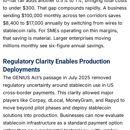
to-fiat rail adds another 0.5% to 1%, bringing total costs
to under $300. That gap compounds rapidly. A business
sending $100,000 monthly across ten corridors saves
$8,400 to $17,000 annually by switching from wires to
stablecoin rails. For SMEs operating on thin margins,
that saving is material. Larger enterprises moving
millions monthly see six-figure annual savings.
Regulatory Clarity Enables Production
Deployments
The GENIUS Act’s passage in July 2025 removed
regulatory uncertainty around stablecoin use in US
cross-border payments. This clarity allowed major
players like Corpay, dLocal, MoneyGram, and Rapyd to
move beyond pilot phases and deploy stablecoin
solutions into production. Businesses can now evaluate
stablecoin infrastructure as a standard payment option