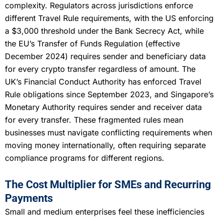
complexity. Regulators across jurisdictions enforce
different Travel Rule requirements, with the US enforcing
a $3,000 threshold under the Bank Secrecy Act, while
the EU’s Transfer of Funds Regulation (effective
December 2024) requires sender and beneficiary data
for every crypto transfer regardless of amount. The
UK’s Financial Conduct Authority has enforced Travel
Rule obligations since September 2023, and Singapore’s
Monetary Authority requires sender and receiver data
for every transfer. These fragmented rules mean
businesses must navigate conflicting requirements when
moving money internationally, often requiring separate
compliance programs for different regions.
The Cost Multiplier for SMEs and Recurring
Payments
Small and medium enterprises feel these inefficiencies