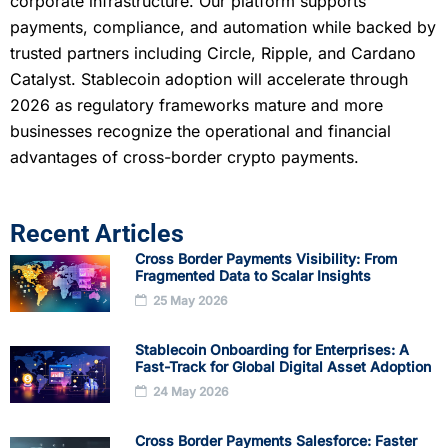
corporate infrastructure. Our platform supports
payments, compliance, and automation while backed by
trusted partners including Circle, Ripple, and Cardano
Catalyst. Stablecoin adoption will accelerate through
2026 as regulatory frameworks mature and more
businesses recognize the operational and financial
advantages of cross-border crypto payments.
Recent Articles
Cross Border Payments Visibility: From
Fragmented Data to Scalar Insights
25 May 2026
Stablecoin Onboarding for Enterprises: A
Fast-Track for Global Digital Asset Adoption
24 May 2026
Cross Border Payments Salesforce: Faster