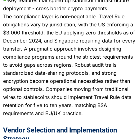
The compliance layer is non-negotiable. Travel Rule
obligations vary by jurisdiction, with the US enforcing a
$3,000 threshold, the EU applying zero thresholds as of
December 2024, and Singapore requiring data for every
transfer. A pragmatic approach involves designing
compliance programs around the strictest requirements
to avoid gaps across regions. Robust audit trails,
standardized data-sharing protocols, and strong
encryption become operational necessities rather than
optional controls. Companies moving from traditional
wires to stablecoins should implement Travel Rule data
retention for five to ten years, matching BSA
requirements and EU/UK practice.
Vendor Selection and Implementation
Strategy