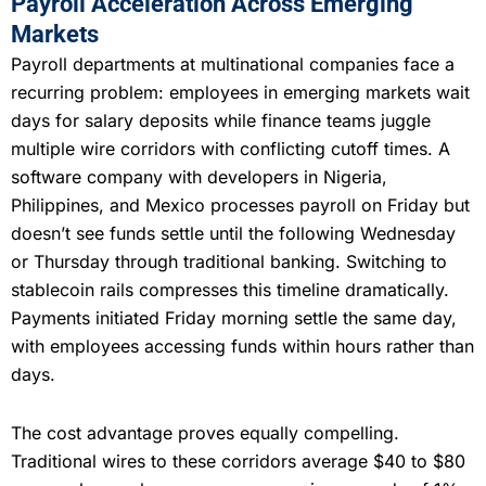
Payroll Acceleration Across Emerging
Markets
Payroll departments at multinational companies face a
recurring problem: employees in emerging markets wait
days for salary deposits while finance teams juggle
multiple wire corridors with conflicting cutoff times. A
software company with developers in Nigeria,
Philippines, and Mexico processes payroll on Friday but
doesn’t see funds settle until the following Wednesday
or Thursday through traditional banking. Switching to
stablecoin rails compresses this timeline dramatically.
Payments initiated Friday morning settle the same day,
with employees accessing funds within hours rather than
days.
The cost advantage proves equally compelling.
Traditional wires to these corridors average $40 to $80