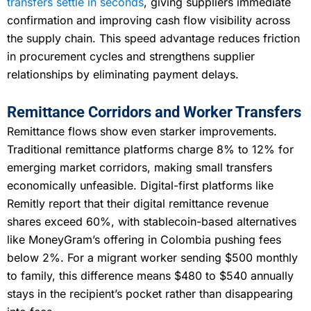
transfers settle in seconds
, giving suppliers immediate
confirmation and improving cash flow visibility across
the supply chain. This speed advantage reduces friction
in procurement cycles and strengthens supplier
relationships by eliminating payment delays.
Remittance Corridors and Worker Transfers
Remittance flows show even starker improvements.
Traditional remittance platforms charge 8% to 12% for
emerging market corridors, making small transfers
economically unfeasible. Digital-first platforms like
Remitly report that their digital remittance revenue
shares exceed 60%, with stablecoin-based alternatives
like MoneyGram’s offering in Colombia pushing fees
below 2%. For a migrant worker sending $500 monthly
to family, this difference means $480 to $540 annually
stays in the recipient’s pocket rather than disappearing