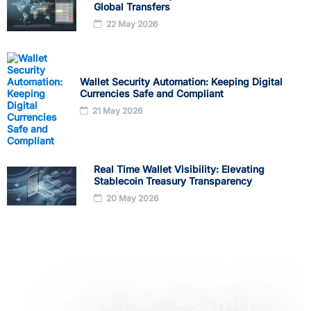
Global Transfers
22 May 2026
Wallet Security Automation: Keeping Digital
Currencies Safe and Compliant
21 May 2026
Real Time Wallet Visibility: Elevating
Stablecoin Treasury Transparency
20 May 2026
Start processing