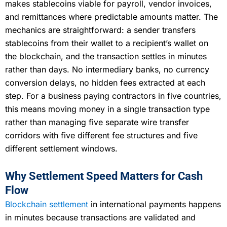
makes stablecoins viable for payroll, vendor invoices,
and remittances where predictable amounts matter. The
mechanics are straightforward: a sender transfers
stablecoins from their wallet to a recipient’s wallet on
the blockchain, and the transaction settles in minutes
rather than days. No intermediary banks, no currency
conversion delays, no hidden fees extracted at each
step. For a business paying contractors in five countries,
this means moving money in a single transaction type
rather than managing five separate wire transfer
corridors with five different fee structures and five
different settlement windows.
Why Settlement Speed Matters for Cash
Flow
Blockchain settlement
in international payments happens
in minutes because transactions are validated and