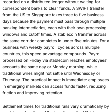
recorded on a distributed ledger without waiting for
correspondent banks to clear funds. A SWIFT transfer
from the US to Singapore takes three to five business
days because the payment must pass through multiple
banking intermediaries, each with their own processing
windows and cutoff times. A stablecoin transfer across
the same corridor completes in under five minutes. For a
business with weekly payroll cycles across multiple
countries, this speed advantage compounds. Payroll
processed on Friday via stablecoin reaches employees’
accounts the same day or Monday morning, while
traditional wires might not settle until Wednesday or
Thursday. The practical impact is immediate: employees
in emerging markets can access funds faster, reducing
friction and improving retention.
Settlement times for traditional rails vary dramatically by